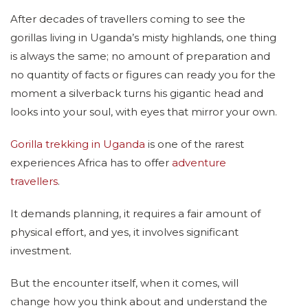
After decades of travellers coming to see the
gorillas living in Uganda’s misty highlands, one thing
is always the same; no amount of preparation and
no quantity of facts or figures can ready you for the
moment a silverback turns his gigantic head and
looks into your soul, with eyes that mirror your own.
Gorilla trekking in Uganda
is one of the rarest
experiences Africa has to offer
adventure
travellers
.
It demands planning, it requires a fair amount of
physical effort, and yes, it involves significant
investment.
But the encounter itself, when it comes, will
change how you think about and understand the