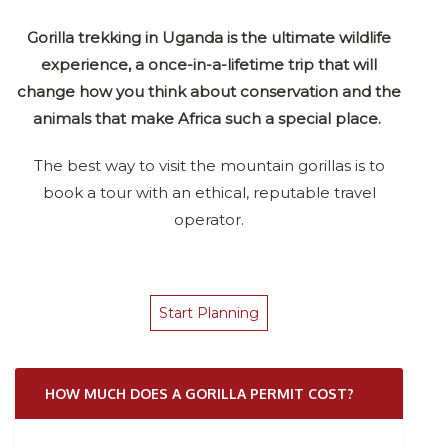
Gorilla trekking in Uganda is the ultimate wildlife
experience, a once-in-a-lifetime trip that will
change how you think about conservation and the
animals that make Africa such a special place.
The best way to visit the mountain gorillas is to
book a tour with an ethical, reputable travel
operator.
Start Planning
HOW MUCH DOES A GORILLA PERMIT COST?