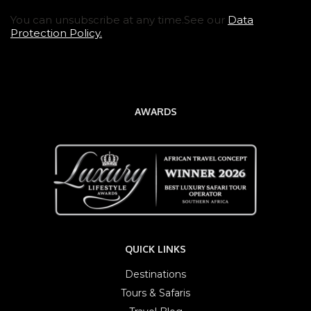
You can unsubscribe at any time.See our
Data
Protection Policy.
AWARDS
QUICK LINKS
Destinations
Tours & Safaris