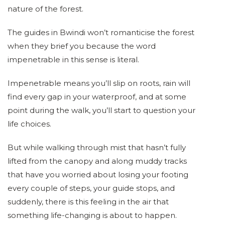
nature of the forest.
The guides in Bwindi won’t romanticise the forest
when they brief you because the word
impenetrable in this sense is literal.
Impenetrable means you’ll slip on roots, rain will
find every gap in your waterproof, and at some
point during the walk, you’ll start to question your
life choices.
But while walking through mist that hasn’t fully
lifted from the canopy and along muddy tracks
that have you worried about losing your footing
every couple of steps, your guide stops, and
suddenly, there is this feeling in the air that
something life-changing is about to happen.