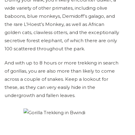
wide variety of other primates, including olive
baboons, blue monkeys, Demidoff’s galago, and
the rare L’Hoest’s Monkey, as well as African
golden cats, clawless otters, and the exceptionally
secretive forest elephant, of which there are only
100 scattered throughout the park.
And with up to 8 hours or more trekking in search
of gorillas, you are also more than likely to come
across a couple of snakes. Keep a lookout for
these, as they can very easily hide in the
undergrowth and fallen leaves.