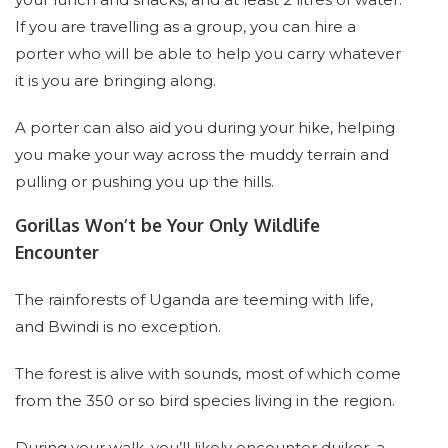
If you are travelling as a group, you can hire a
porter who will be able to help you carry whatever
it is you are bringing along.
A porter can also aid you during your hike, helping
you make your way across the muddy terrain and
pulling or pushing you up the hills.
Gorillas Won’t be Your Only Wildlife
Encounter
The rainforests of Uganda are teeming with life,
and Bwindi is no exception.
The forest is alive with sounds, most of which come
from the 350 or so bird species living in the region.
During your walk, you’ll likely encounter duiker, a