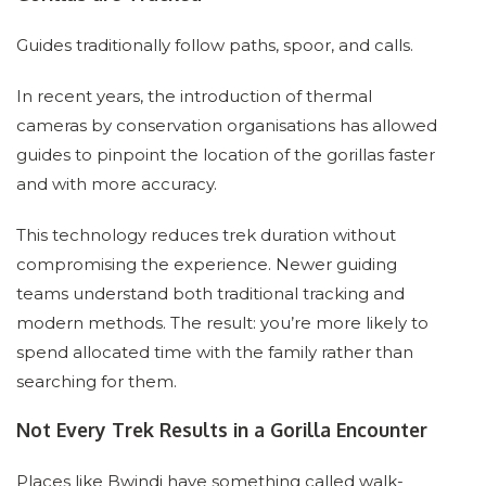
Guides traditionally follow paths, spoor, and calls.
In recent years, the introduction of thermal
cameras by conservation organisations has allowed
guides to pinpoint the location of the gorillas faster
and with more accuracy.
This technology reduces trek duration without
compromising the experience. Newer guiding
teams understand both traditional tracking and
modern methods. The result: you’re more likely to
spend allocated time with the family rather than
searching for them.
Not Every Trek Results in a Gorilla Encounter
Places like Bwindi have something called walk-