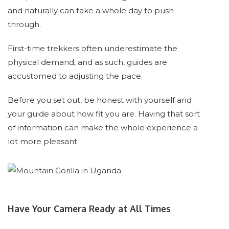
and naturally can take a whole day to push
through.
First-time trekkers often underestimate the
physical demand, and as such, guides are
accustomed to adjusting the pace.
Before you set out, be honest with yourself and
your guide about how fit you are. Having that sort
of information can make the whole experience a
lot more pleasant.
Have Your Camera Ready at All Times