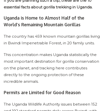
If you are planning such a trip, these are the 10
essential facts about gorilla trekking in Uganda.
Uganda is Home to Almost Half of the
World’s Remaining Mountain Gorillas
The country has 459 known mountain gorillas living
in Bwindi Impenetrable Forest, in 20 family units.
This concentration makes Uganda statistically the
most important destination for gorilla conservation
on the planet, and tracking here contributes
directly to the ongoing protection of these
incredible animals.
Permits are Limited for Good Reason
The Uganda Wildlife Authority issues between 152
and 192 standard permits daily across Bwindi, with