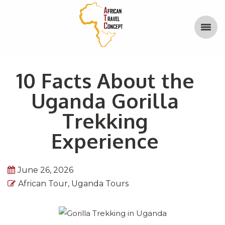
10 Facts About the
Uganda Gorilla
Trekking
Experience
June 26, 2026
African Tour
,
Uganda Tours