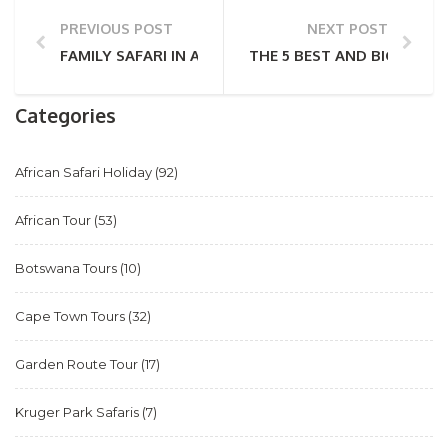
PREVIOUS POST
NEXT POST
FAMILY SAFARI IN AFRICA – AN HONEST GUIDE FOR 
THE 5 BEST AND BIGGEST 
Categories
African Safari Holiday
(92)
African Tour
(53)
Botswana Tours
(10)
Cape Town Tours
(32)
Garden Route Tour
(17)
Kruger Park Safaris
(7)