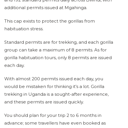
additional permits issued at Mgahinga.
This cap exists to protect the gorillas from
habituation stress.
Standard permits are for trekking, and each gorilla
group can take a maximum of 8 permits. As for
gorilla habituation tours, only 8 permits are issued
each day.
With almost 200 permits issued each day, you
would be mistaken for thinking it’s a lot. Gorilla
trekking in Uganda is a sought-after experience,
and these permits are issued quickly.
You should plan for your trip 2 to 6 months in
advance; some travellers have even booked as