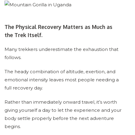
The Physical Recovery Matters as Much as
the Trek Itself.
Many trekkers underestimate the exhaustion that
follows.
The heady combination of altitude, exertion, and
emotional intensity leaves most people needing a
full recovery day.
Rather than immediately onward travel, it’s worth
giving yourself a day to let the experience and your
body settle properly before the next adventure
begins.