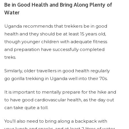
Be in Good Health and Bring Along Plenty of
Water
Uganda recommends that trekkers be in good
health and they should be at least 15 years old,
though younger children with adequate fitness
and preparation have successfully completed
treks.
Similarly, older travellers in good health regularly
go gorilla trekking in Uganda well into their 70s.
It is important to mentally prepare for the hike and
to have good cardiovascular health, as the day out
can take quite a toll.
You’ll also need to bring along a backpack with
your lunch and snacks, and at least 2 litres of water.