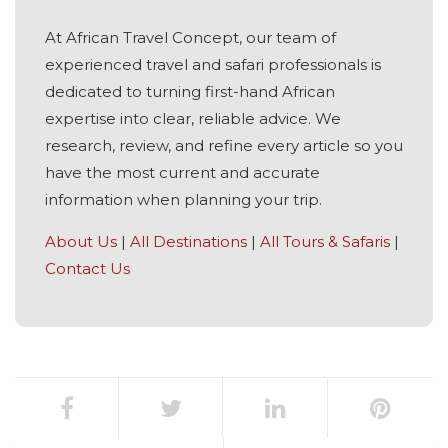
At African Travel Concept, our team of
experienced travel and safari professionals is
dedicated to turning first-hand African
expertise into clear, reliable advice. We
research, review, and refine every article so you
have the most current and accurate
information when planning your trip.
About Us
|
All Destinations
|
All Tours & Safaris
|
Contact Us