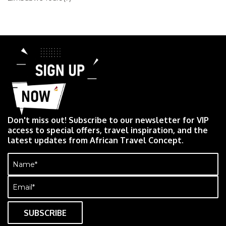
Don't miss out! Subscribe to our newsletter for VIP
access to special offers, travel inspiration, and the
latest updates from African Travel Concept.
Name
(Required)
Email
(Required)