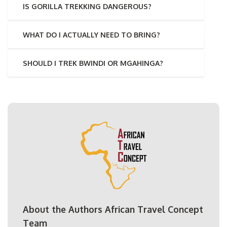
IS GORILLA TREKKING DANGEROUS?
WHAT DO I ACTUALLY NEED TO BRING?
SHOULD I TREK BWINDI OR MGAHINGA?
About the Authors African Travel Concept
Team