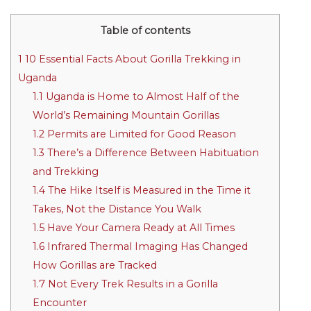
Table of contents
1
10 Essential Facts About Gorilla Trekking in
Uganda
1.1
Uganda is Home to Almost Half of the
World’s Remaining Mountain Gorillas
1.2
Permits are Limited for Good Reason
1.3
There’s a Difference Between Habituation
and Trekking
1.4
The Hike Itself is Measured in the Time it
Takes, Not the Distance You Walk
1.5
Have Your Camera Ready at All Times
1.6
Infrared Thermal Imaging Has Changed
How Gorillas are Tracked
1.7
Not Every Trek Results in a Gorilla
Encounter