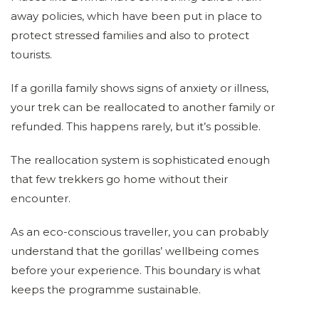
away policies, which have been put in place to
protect stressed families and also to protect
tourists.
If a gorilla family shows signs of anxiety or illness,
your trek can be reallocated to another family or
refunded. This happens rarely, but it’s possible.
The reallocation system is sophisticated enough
that few trekkers go home without their
encounter.
As an eco-conscious traveller, you can probably
understand that the gorillas’ wellbeing comes
before your experience. This boundary is what
keeps the programme sustainable.