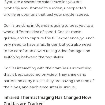
If you are a seasoned safari traveller, you are
probably accustomed to sudden, unexpected
wildlife encounters that test your shutter speed.
Gorilla trekking in Uganda is going to treat you to a
whole different idea of speed. Gorillas move
quickly, and to capture the full experience, you not
only need to have a fast finger, but you also need
to be comfortable with taking video footage and
switching between the two styles.
Gorillas interacting with their families is something
that is best captured on video. They shriek and
natter and carry on like they are having the time of
their lives, and each encounter is unique.
Infrared Thermal Imaging Has Changed How
Gorillas are Tracked