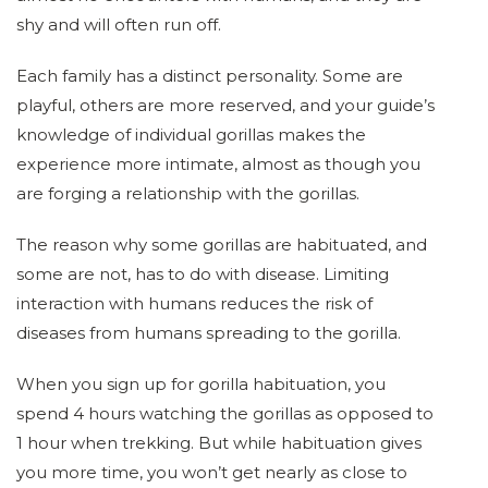
shy and will often run off.
Each family has a distinct personality. Some are
playful, others are more reserved, and your guide’s
knowledge of individual gorillas makes the
experience more intimate, almost as though you
are forging a relationship with the gorillas.
The reason why some gorillas are habituated, and
some are not, has to do with disease. Limiting
interaction with humans reduces the risk of
diseases from humans spreading to the gorilla.
When you sign up for gorilla habituation, you
spend 4 hours watching the gorillas as opposed to
1 hour when trekking. But while habituation gives
you more time, you won’t get nearly as close to