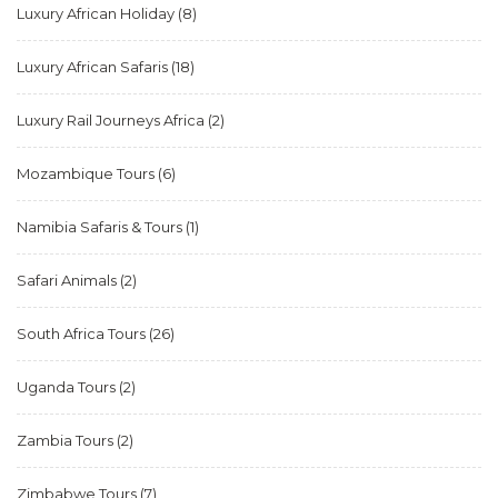
Luxury African Holiday
(8)
Luxury African Safaris
(18)
Luxury Rail Journeys Africa
(2)
Mozambique Tours
(6)
Namibia Safaris & Tours
(1)
Safari Animals
(2)
South Africa Tours
(26)
Uganda Tours
(2)
Zambia Tours
(2)
Zimbabwe Tours
(7)