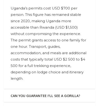
Uganda’s permits cost USD $700 per
person. This figure has remained stable
since 2020, making Uganda more
accessible than Rwanda (USD $1,500)
without compromising the experience.
The permit grants access to one family for
one hour. Transport, guides,
accommodation, and meals are additional
costs that typically total USD $2 500 to $4
500 for a full trekking experience,
depending on lodge choice and itinerary
length.
CAN YOU GUARANTEE I'LL SEE A GORILLA?