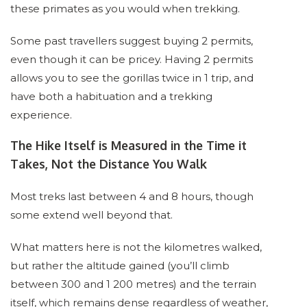
these primates as you would when trekking.
Some past travellers suggest buying 2 permits,
even though it can be pricey. Having 2 permits
allows you to see the gorillas twice in 1 trip, and
have both a habituation and a trekking
experience.
The Hike Itself is Measured in the Time it
Takes, Not the Distance You Walk
Most treks last between 4 and 8 hours, though
some extend well beyond that.
What matters here is not the kilometres walked,
but rather the altitude gained (you’ll climb
between 300 and 1 200 metres) and the terrain
itself, which remains dense regardless of weather,