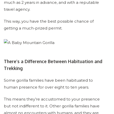
much as 2 years in advance, and with a reputable
travel agency.
This way, you have the best possible chance of
getting a much-prized permit.
There’s a Difference Between Habituation and
Trekking
Some gorilla families have been habituated to
human presence for over eight to ten years.
This means they’re accustomed to your presence
but not indifferent to it. Other gorilla families have
almost no encounters with humans, and they are