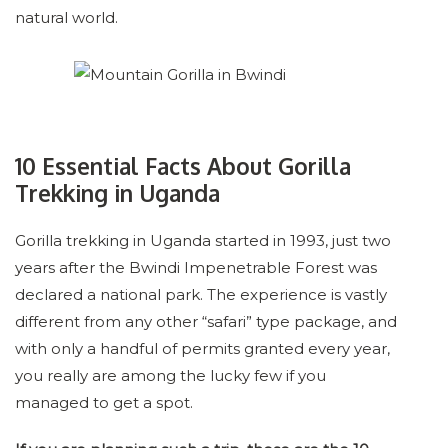
natural world.
10 Essential Facts About Gorilla
Trekking in Uganda
Gorilla trekking in Uganda started in 1993, just two
years after the Bwindi Impenetrable Forest was
declared a national park. The experience is vastly
different from any other “safari” type package, and
with only a handful of permits granted every year,
you really are among the lucky few if you
managed to get a spot.