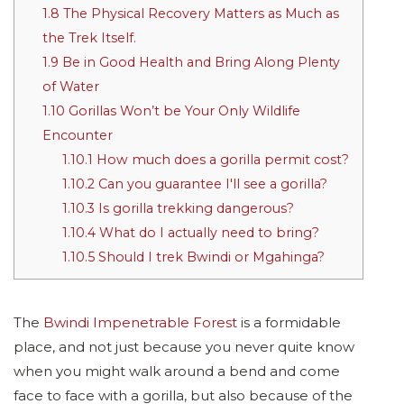
1.8
The Physical Recovery Matters as Much as
the Trek Itself.
1.9
Be in Good Health and Bring Along Plenty
of Water
1.10
Gorillas Won’t be Your Only Wildlife
Encounter
1.10.1
How much does a gorilla permit cost?
1.10.2
Can you guarantee I'll see a gorilla?
1.10.3
Is gorilla trekking dangerous?
1.10.4
What do I actually need to bring?
1.10.5
Should I trek Bwindi or Mgahinga?
The
Bwindi Impenetrable Forest
is a formidable
place, and not just because you never quite know
when you might walk around a bend and come
face to face with a gorilla, but also because of the