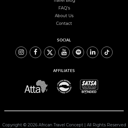
Travel Blog
FAQ’s
About Us
Contact
SOCIAL
AFFILIATES
Copyright © 2026 African Travel Concept | All Rights Reserved